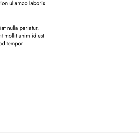
ion ullamco laboris
at nulla pariatur.
t mollit anim id est
mod tempor