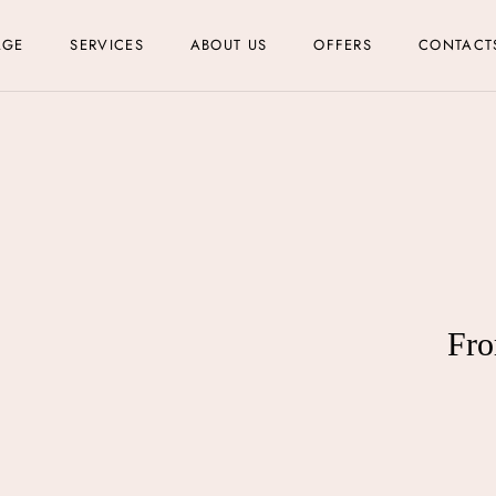
AGE
SERVICES
ABOUT US
OFFERS
CONTACT
Fro