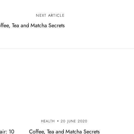
NEXT ARTICLE
ffee, Tea and Matcha Secrets
0
HEALTH
20 JUNE 2020
air: 10
Coffee, Tea and Matcha Secrets