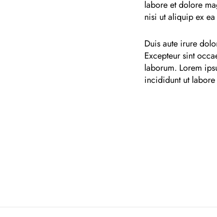
labore et dolore ma
nisi ut aliquip ex 
Duis aute irure dolor
Excepteur sint occae
laborum. Lorem ipsu
incididunt ut labore