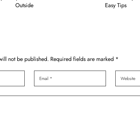
Outside
Easy Tips
will not be published. Required fields are marked *