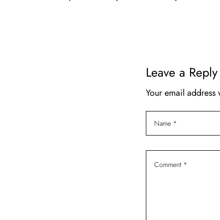
t
i
o
n
Leave a Reply
Your email address 