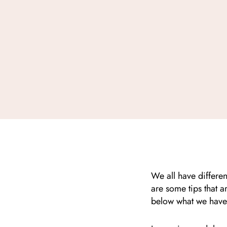
We all have differen
are some tips that ar
below what we have 