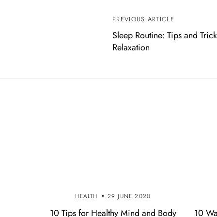
PREVIOUS ARTICLE
P
Sleep Routine: Tips and Trick
o
Relaxation
s
t
n
a
v
i
g
HEALTH
29 JUNE 2020
a
10 Tips for Healthy Mind and Body
10 Wa