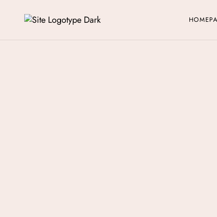
HOMEP