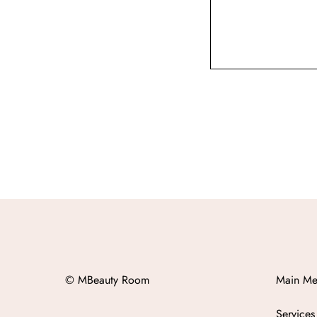
© MBeauty Room
Main Me
Services