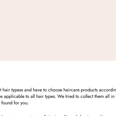
t hair typess and have to choose haircare products according t
e applicable to all hair types. We tried to collect them all in 
found for you.