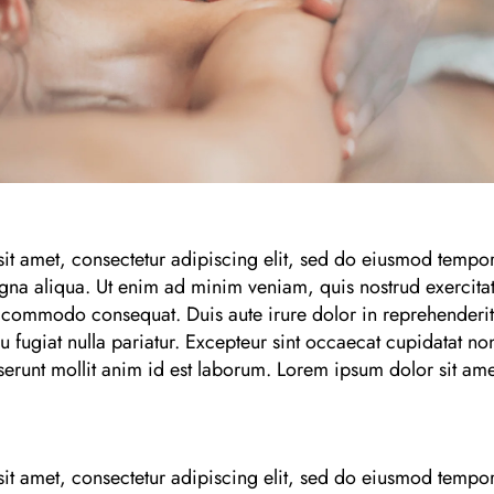
it amet, consectetur adipiscing elit, sed do eiusmod tempor
gna aliqua. Ut enim ad minim veniam, quis nostrud exercitat
a commodo consequat. Duis aute irure dolor in reprehenderit i
u fugiat nulla pariatur. Excepteur sint occaecat cupidatat non
serunt mollit anim id est laborum. Lorem ipsum dolor sit ame
it amet, consectetur adipiscing elit, sed do eiusmod tempor