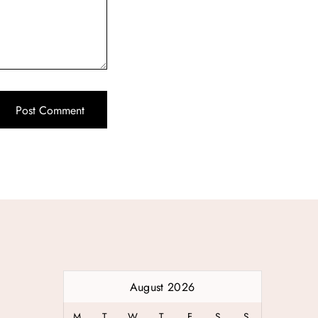
August 2026
M
T
W
T
F
S
S