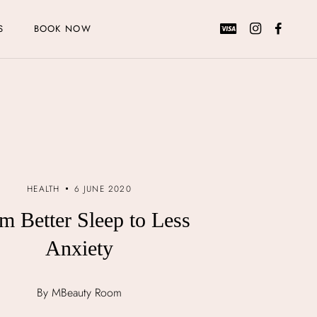
S
BOOK NOW
HEALTH
6 JUNE 2020
m Better Sleep to Less
Anxiety
By MBeauty Room