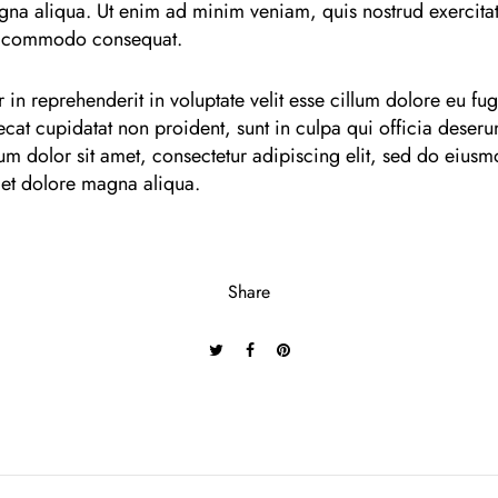
gna aliqua. Ut enim ad minim veniam, quis nostrud exercitat
ea commodo consequat.
 in reprehenderit in voluptate velit esse cillum dolore eu fugi
cat cupidatat non proident, sunt in culpa qui officia deserun
m dolor sit amet, consectetur adipiscing elit, sed do eius
 et dolore magna aliqua.
Share