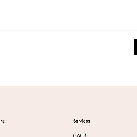
nu
Services
NAILS