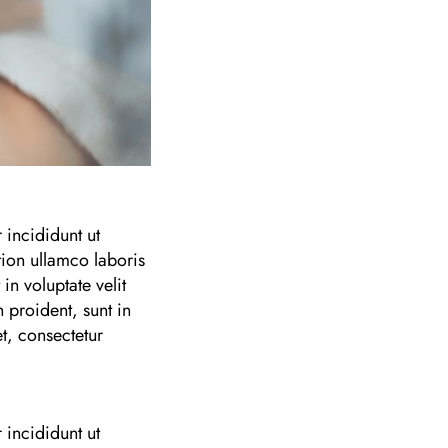
 incididunt ut
ion ullamco laboris
n voluptate velit
 proident, sunt in
t, consectetur
 incididunt ut