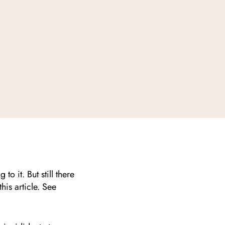
o it. But still there
this article. See