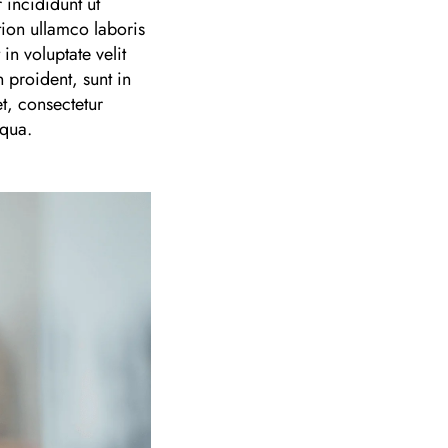
 incididunt ut
ion ullamco laboris
n voluptate velit
 proident, sunt in
t, consectetur
iqua.