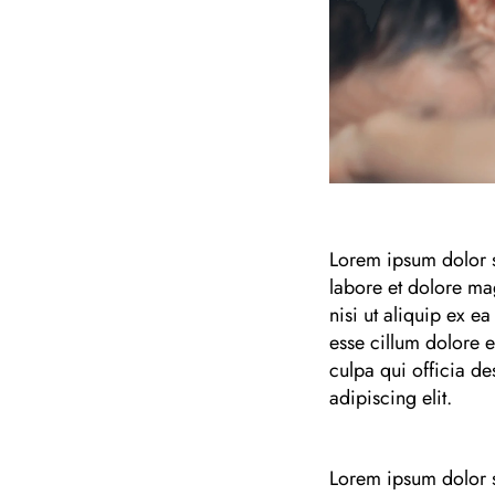
Lorem ipsum dolor s
labore et dolore ma
nisi ut aliquip ex e
esse cillum dolore e
culpa qui officia de
adipiscing elit.
Lorem ipsum dolor s