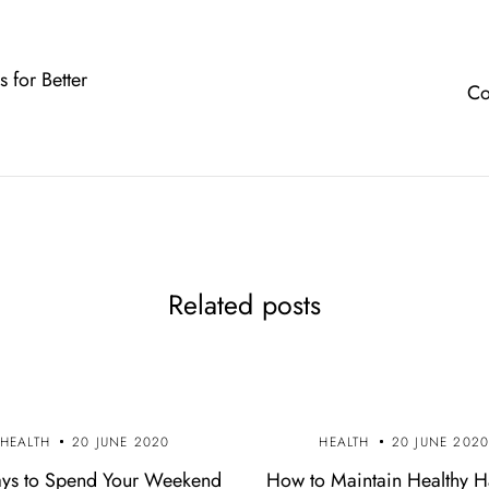
s for Better
Co
Related posts
HEALTH
20 JUNE 2020
HEALTH
20 JUNE 202
ys to Spend Your Weekend
How to Maintain Healthy H