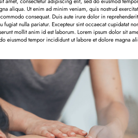
it amet, consectetur adipiscing elit, sed do eiusmod tempor
gna aliqua. Ut enim ad minim veniam, quis nostrud exercitat
a commodo consequat. Duis aute irure dolor in reprehenderit i
u fugiat nulla pariatur. Excepteur sint occaecat cupidatat non
serunt mollit anim id est laborum. Lorem ipsum dolor sit ame
d do eiusmod tempor incididunt ut labore et dolore magna al