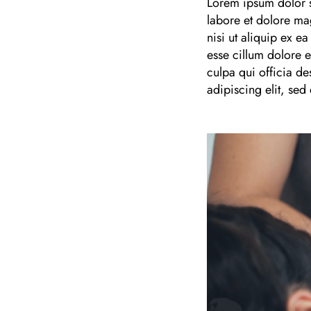
Lorem ipsum dolor s
labore et dolore ma
nisi ut aliquip ex e
esse cillum dolore e
culpa qui officia de
adipiscing elit, se