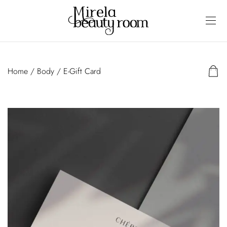
Home
/
Body
/ E-Gift Card