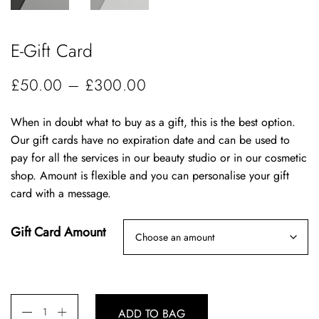
E-Gift Card
P
£
50.00
–
£
300.00
r
When in doubt what to buy as a gift, this is the best option.
i
Our gift cards have no expiration date and can be used to
c
pay for all the services in our beauty studio or in our cosmetic
e
shop. Amount is flexible and you can personalise your gift
card with a message.
r
a
Gift Card Amount
n
g
e
:
ADD TO BAG