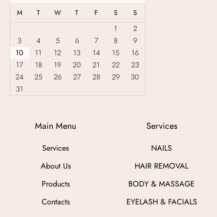
g
M
T
W
T
F
S
S
e
:
1
2
£
3
4
5
6
7
8
9
5
10
11
12
13
14
15
16
0
.
17
18
19
20
21
22
23
0
24
25
26
27
28
29
30
0
31
t
h
r
o
Main Menu
Services
u
g
Services
NAILS
h
£
About Us
HAIR REMOVAL
3
0
Products
BODY & MASSAGE
0
.
Contacts
EYELASH & FACIALS
0