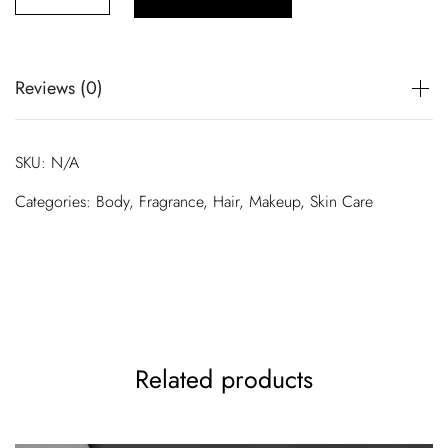
£
5
0
Reviews (0)
.
There are no reviews yet.
0
SKU:
N/A
0
Only logged in customers who have purchased this product
Categories:
Body
,
Fragrance
,
Hair
,
Makeup
,
Skin Care
may leave a review.
t
h
r
o
u
g
Related products
h
£