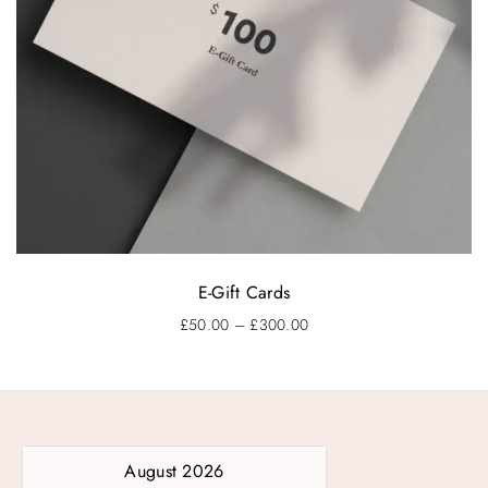
E-Gift Cards
P
£
50.00
–
£
300.00
r
i
c
e
r
a
August 2026
n