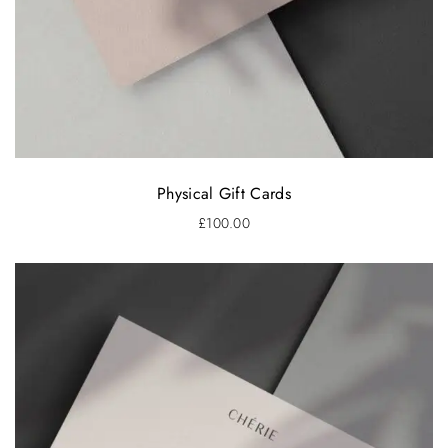
Physical Gift Cards
£
100.00