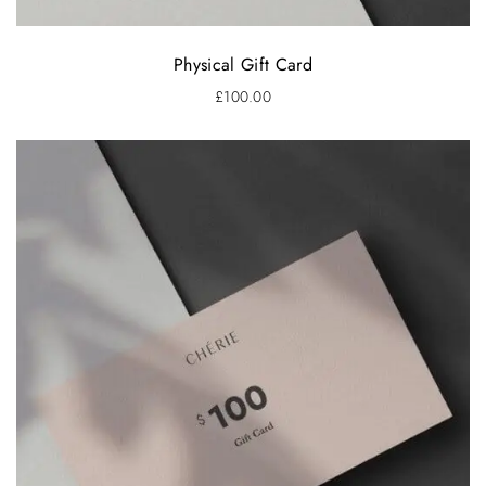
Physical Gift Card
£
100.00